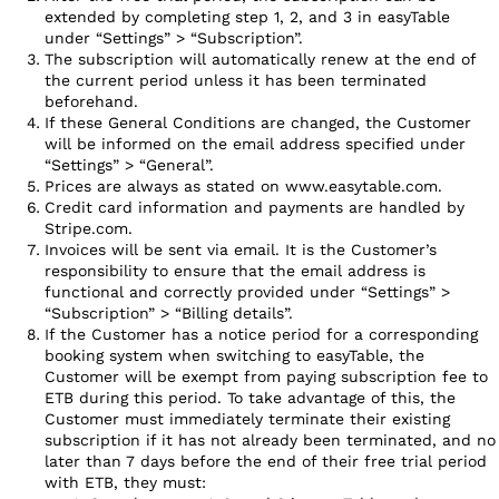
extended by completing step 1, 2, and 3 in easyTable
under “Settings” > “Subscription”.
The subscription will automatically renew at the end of
the current period unless it has been terminated
beforehand.
If these General Conditions are changed, the Customer
will be informed on the email address specified under
“Settings” > “General”.
Prices are always as stated on www.easytable.com.
Credit card information and payments are handled by
Stripe.com.
Invoices will be sent via email. It is the Customer’s
responsibility to ensure that the email address is
functional and correctly provided under “Settings” >
“Subscription” > “Billing details”.
If the Customer has a notice period for a corresponding
booking system when switching to easyTable, the
Customer will be exempt from paying subscription fee to
ETB during this period. To take advantage of this, the
Customer must immediately terminate their existing
subscription if it has not already been terminated, and no
later than 7 days before the end of their free trial period
with ETB, they must: