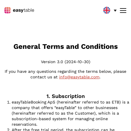
GENERAL TERMS AND
CONDITIONS
General Terms and Conditions
Version 3.0 (2024-10-30)
If you have any questions regarding the terms below, please
contact us at
info@easytable.com
.
1. Subscription
easyTableBooking ApS (hereinafter referred to as ETB) is a
company that offers “easyTable” to other businesses
(hereinafter referred to as the Customer), which is a
subscription-based system for managing online
reservations.
After the free trial period, the subscription can be