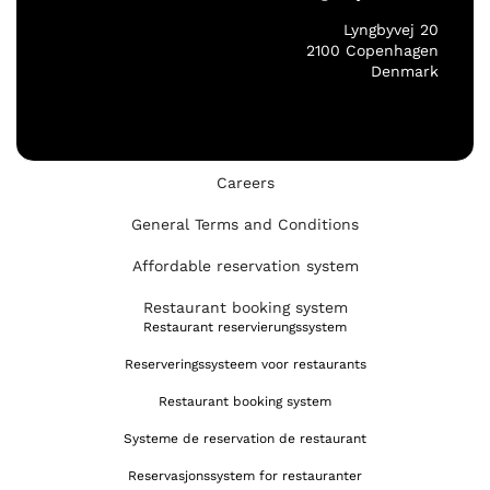
Lyngbyvej 20
2100 Copenhagen
Denmark
Careers
General Terms and Conditions
Affordable reservation system
Restaurant booking system
Restaurant reservierungssystem
Reserveringssysteem voor restaurants
Restaurant booking system
Systeme de reservation de restaurant
Reservasjonssystem for restauranter