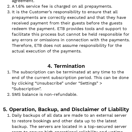
agreement.
A 1.6% service fee is charged on all prepayments.
It is the Customer’s responsibility to ensure that all
prepayments are correctly executed and that they have
received payment from their guests before the guests
redeem the payment. ETB provides tools and support to
facilitate this process but cannot be held responsible for
any errors or omissions in connection with the payments.
Therefore, ETB does not assume responsibility for the
actual execution of the payments.
4. Termination
The subscription can be terminated at any time to the
end of the current subscription period. This can be done
by clicking “Unsubscribe” under “Settings” >
“Subscription”.
SMS balance is non-refundable.
5. Operation, Backup, and Disclaimer of Liability
Daily backups of all data are made to an external server
to restore bookings and other data up to the latest
backup. The servers are located in a top-secured server
room to ensure high operational reliability and uptime.