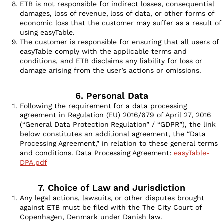
ETB is not responsible for indirect losses, consequential
damages, loss of revenue, loss of data, or other forms of
economic loss that the customer may suffer as a result of
using easyTable.
The customer is responsible for ensuring that all users of
easyTable comply with the applicable terms and
conditions, and ETB disclaims any liability for loss or
damage arising from the user’s actions or omissions.
6. Personal Data
Following the requirement for a data processing
agreement in Regulation (EU) 2016/679 of April 27, 2016
(“General Data Protection Regulation” / “GDPR”), the link
below constitutes an additional agreement, the “Data
Processing Agreement,” in relation to these general terms
and conditions. Data Processing Agreement:
easyTable-
DPA.pdf
7. Choice of Law and Jurisdiction
Any legal actions, lawsuits, or other disputes brought
against ETB must be filed with the The City Court of
Copenhagen, Denmark under Danish law.