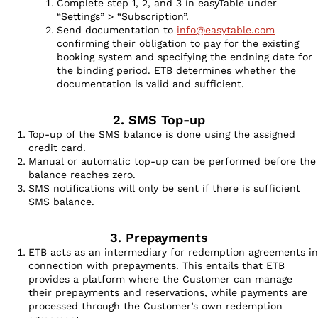
Complete step 1, 2, and 3 in easyTable under
“Settings” > “Subscription”.
Send documentation to
info@easytable.com
confirming their obligation to pay for the existing
booking system and specifying the endning date for
the binding period. ETB determines whether the
documentation is valid and sufficient.
2. SMS Top-up
Top-up of the SMS balance is done using the assigned
credit card.
Manual or automatic top-up can be performed before the
balance reaches zero.
SMS notifications will only be sent if there is sufficient
SMS balance.
3. Prepayments
ETB acts as an intermediary for redemption agreements in
connection with prepayments. This entails that ETB
provides a platform where the Customer can manage
their prepayments and reservations, while payments are
processed through the Customer’s own redemption