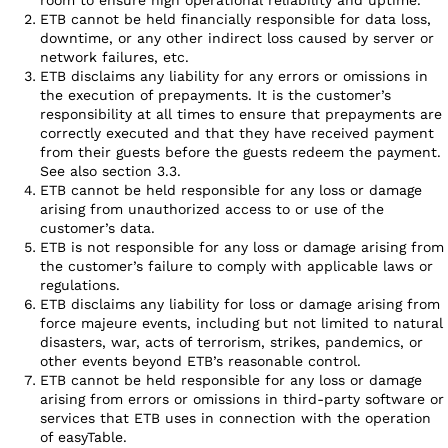
ETB cannot be held financially responsible for data loss,
downtime, or any other indirect loss caused by server or
network failures, etc.
ETB disclaims any liability for any errors or omissions in
the execution of prepayments. It is the customer’s
responsibility at all times to ensure that prepayments are
correctly executed and that they have received payment
from their guests before the guests redeem the payment.
See also section 3.3.
ETB cannot be held responsible for any loss or damage
arising from unauthorized access to or use of the
customer’s data.
ETB is not responsible for any loss or damage arising from
the customer’s failure to comply with applicable laws or
regulations.
ETB disclaims any liability for loss or damage arising from
force majeure events, including but not limited to natural
disasters, war, acts of terrorism, strikes, pandemics, or
other events beyond ETB’s reasonable control.
ETB cannot be held responsible for any loss or damage
arising from errors or omissions in third-party software or
services that ETB uses in connection with the operation
of easyTable.