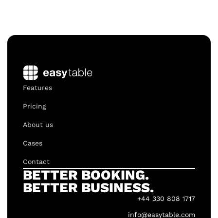
Features
Pricing
About us
Cases
Contact
BETTER BOOKING.
BETTER BUSINESS.
+44 330 808 1717
info@easytable.com