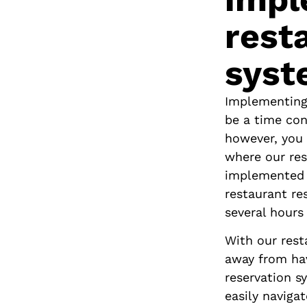
rest
syst
Cornaro Hotel
Implementing
Split, Croatia
be a time con
however, you 
where our res
implemented 
restaurant re
several hours
With our rest
away from hav
reservation s
easily naviga