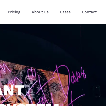
Pricing
About us
Cases
Contact
ANT