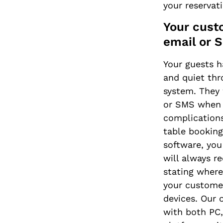
your reservat
Your cust
email or 
Your guests h
and quiet thr
system. They 
or SMS when t
complication
table booking
software, you
will always r
stating where
your customer
devices. Our 
with both PC,