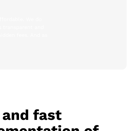
affordable. We do
is transparent and
hidden fees. And as
 and fast
ementation of