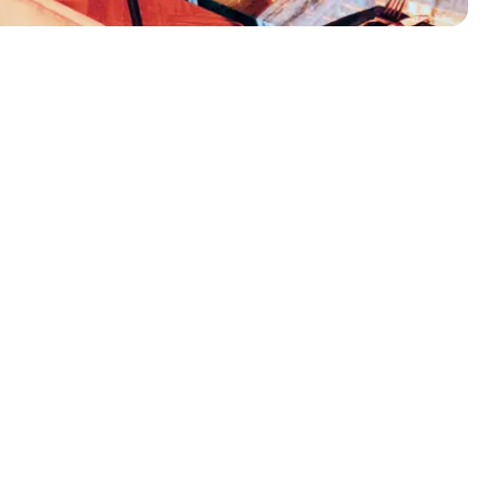
Frankies Pizza
Odense, Denmark