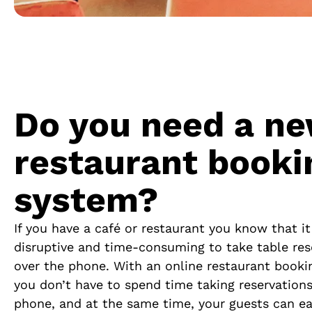
Do you need a n
restaurant booki
system?
If you have a café or restaurant you know that i
disruptive and time-consuming to take table res
over the phone.
With an online restaurant booki
you don’t have to spend time taking reservations
phone, and at the same time, your guests can ea