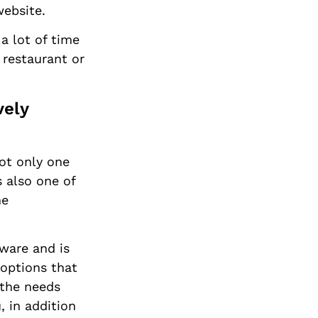
website.
 a lot of time
 restaurant or
vely
not only one
s also one of
ne
tware and is
 options that
 the needs
, in addition