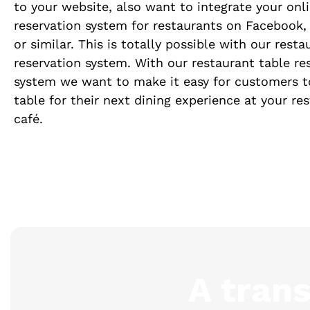
to your website, also want to integrate your onl
reservation system for restaurants on Facebook,
or similar. This is totally possible with our resta
reservation system. With our restaurant table re
system we want to make it easy for customers t
table for their next dining experience at your re
café.
A tran