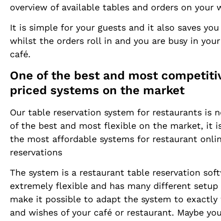
overview of available tables and orders on your 
It is simple for your guests and it also saves you
whilst the orders roll in and you are busy in your
café.
One of the best and most competiti
priced systems on the market
Our table reservation system for restaurants is 
of the best and most flexible on the market, it i
the most affordable systems for restaurant onli
reservations
The system is a restaurant table reservation sof
extremely flexible and has many different setup
make it possible to adapt the system to exactly
and wishes of your café or restaurant. Maybe you