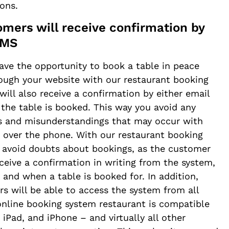
ions.
omers will receive confirmation by
SMS
ave the opportunity to book a table in peace
ough your website with our restaurant booking
will also receive a confirmation by either email
he table is booked. This way you avoid any
s and misunderstandings that may occur with
 over the phone. With our restaurant booking
 avoid doubts about bookings, as the customer
eceive a confirmation in writing from the system,
 and when a table is booked for. In addition,
s will be able to access the system from all
online booking system restaurant is compatible
 iPad, and iPhone – and virtually all other