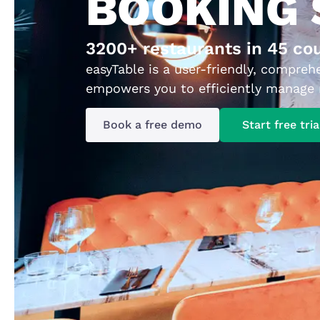
BOOKING
3200+ restaurants in 45 co
easyTable is a user-friendly, compreh
empowers you to efficiently manage r
Book a free demo
Start free tria