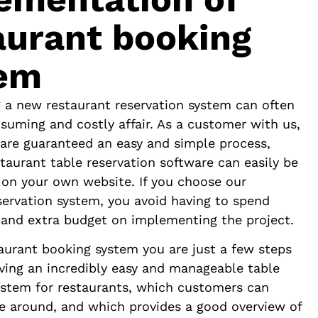
aurant booking
em
 a new restaurant reservation system can often
suming and costly affair. As a customer with us,
are guaranteed an easy and simple process,
taurant table reservation software can easily be
on your own website. If you choose our
servation system, you avoid having to spend
 and extra budget on implementing the project.
aurant booking system you are just a few steps
ing an incredibly easy and manageable table
ystem for restaurants, which customers can
te around, and which provides a good overview of