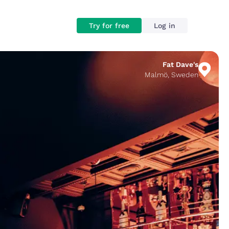
Try for free
Log in
Fat Dave's
Malmö, Sweden