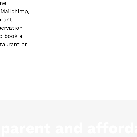
ine
 Mailchimp,
urant
servation
o book a
staurant or
sparent and afford