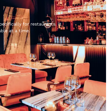
cifically for restaurants. It
ble at a time.