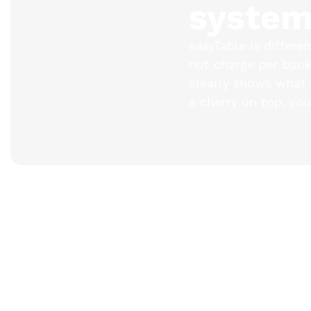
syste
easyTable is differe
not charge per booki
clearly shows what y
a cherry on top, you