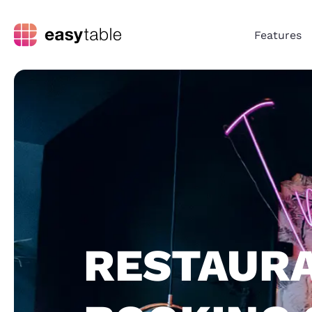
Features
RESTAUR