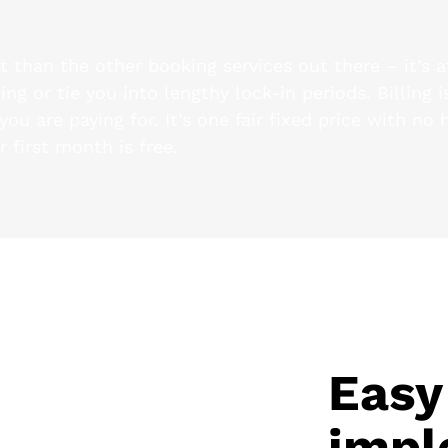
m
nt than the other booking services out there – it’s 
ng or tie you into lengthy lock-in periods. Billing 
ou are paying for. It’s one fair fixed price with no 
r first month is free.
Easy
impl