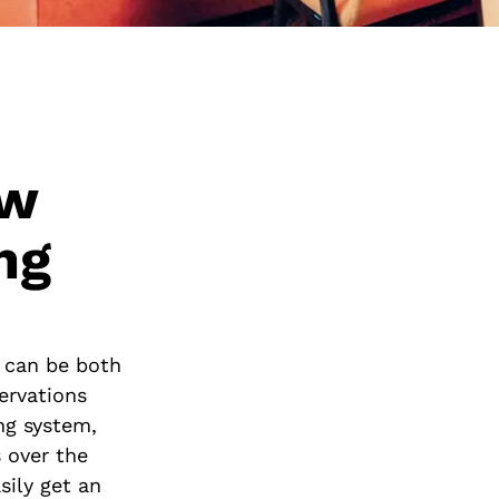
ew
ng
t can be both
ervations
ng system,
 over the
sily get an