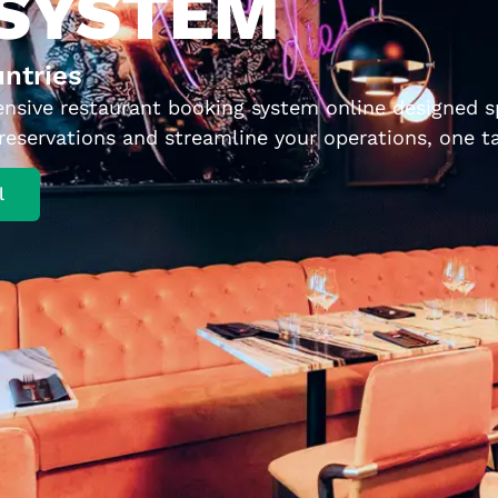
 SYSTEM
untries
ensive restaurant booking system online designed spe
eservations and streamline your operations, one ta
l