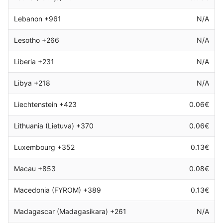
Lebanon +961
N/A
Lesotho +266
N/A
Liberia +231
N/A
Libya +218
N/A
Liechtenstein +423
0.06€
Lithuania (Lietuva) +370
0.06€
Luxembourg +352
0.13€
Macau +853
0.08€
Macedonia (FYROM) +389
0.13€
Madagascar (Madagasikara) +261
N/A