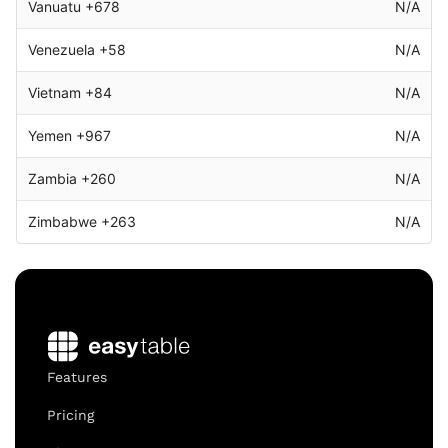
Vanuatu +678
N/A
Venezuela +58
N/A
Vietnam +84
N/A
Yemen +967
N/A
Zambia +260
N/A
Zimbabwe +263
N/A
Features
Pricing