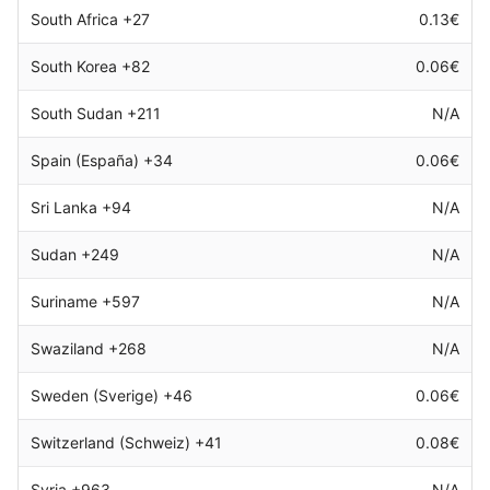
South Africa +27
0.13€
South Korea +82
0.06€
South Sudan +211
N/A
Spain (España) +34
0.06€
Sri Lanka +94
N/A
Sudan +249
N/A
Suriname +597
N/A
Swaziland +268
N/A
Sweden (Sverige) +46
0.06€
Switzerland (Schweiz) +41
0.08€
Syria +963
N/A