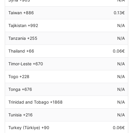
Taiwan +886
0.13€
Tajikistan +992
N/A
Tanzania +255
N/A
Thailand +66
0.06€
Timor-Leste +670
N/A
Togo +228
N/A
Tonga +676
N/A
Trinidad and Tobago +1868
N/A
Tunisia +216
N/A
Turkey (Türkiye) +90
0.06€