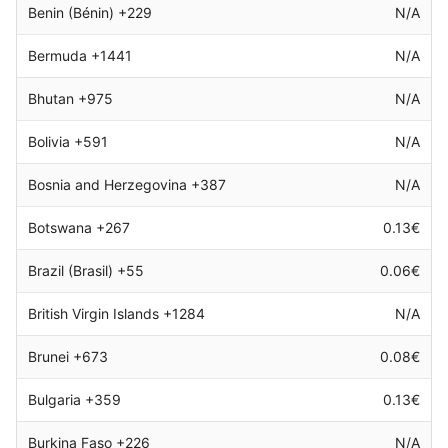
Benin (Bénin) +229
N/A
Bermuda +1441
N/A
Bhutan +975
N/A
Bolivia +591
N/A
Bosnia and Herzegovina +387
N/A
Botswana +267
0.13€
Brazil (Brasil) +55
0.06€
British Virgin Islands +1284
N/A
Brunei +673
0.08€
Bulgaria +359
0.13€
Burkina Faso +226
N/A