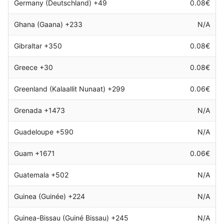
Germany (Deutschland) +49
0.08€
Ghana (Gaana) +233
N/A
Gibraltar +350
0.08€
Greece +30
0.08€
Greenland (Kalaallit Nunaat) +299
0.06€
Grenada +1473
N/A
Guadeloupe +590
N/A
Guam +1671
0.06€
Guatemala +502
N/A
Guinea (Guinée) +224
N/A
Guinea-Bissau (Guiné Bissau) +245
N/A