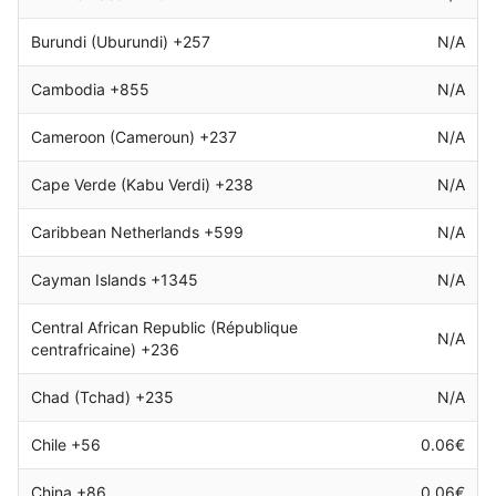
Burundi (Uburundi) +257
N/A
Cambodia +855
N/A
Cameroon (Cameroun) +237
N/A
Cape Verde (Kabu Verdi) +238
N/A
Caribbean Netherlands +599
N/A
Cayman Islands +1345
N/A
Central African Republic (République
N/A
centrafricaine) +236
Chad (Tchad) +235
N/A
Chile +56
0.06€
China +86
0.06€