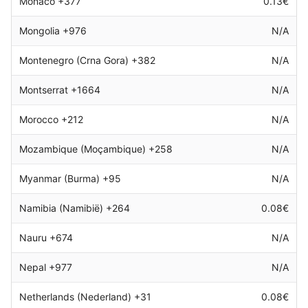
Monaco +377
0.13€
Mongolia +976
N/A
Montenegro (Crna Gora) +382
N/A
Montserrat +1664
N/A
Morocco +212
N/A
Mozambique (Moçambique) +258
N/A
Myanmar (Burma) +95
N/A
Namibia (Namibië) +264
0.08€
Nauru +674
N/A
Nepal +977
N/A
Netherlands (Nederland) +31
0.08€