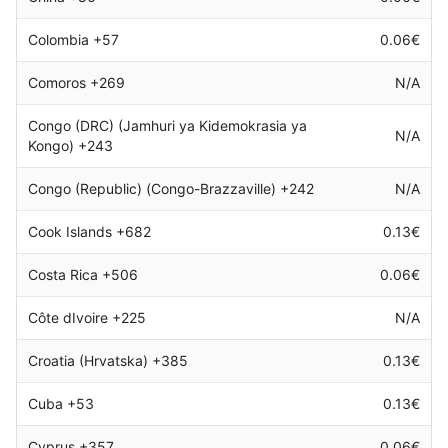
Colombia +57
0.06€
Comoros +269
N/A
Congo (DRC) (Jamhuri ya Kidemokrasia ya
N/A
Kongo) +243
Congo (Republic) (Congo-Brazzaville) +242
N/A
Cook Islands +682
0.13€
Costa Rica +506
0.06€
Côte dIvoire +225
N/A
Croatia (Hrvatska) +385
0.13€
Cuba +53
0.13€
Cyprus +357
0.06€