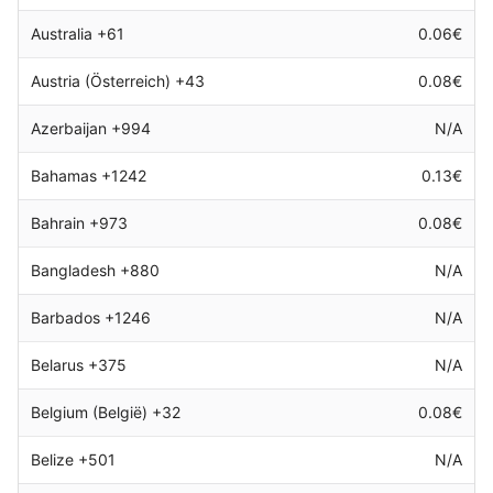
Australia +61
0.06€
Austria (Österreich) +43
0.08€
Azerbaijan +994
N/A
Bahamas +1242
0.13€
Bahrain +973
0.08€
Bangladesh +880
N/A
Barbados +1246
N/A
Belarus +375
N/A
Belgium (België) +32
0.08€
Belize +501
N/A