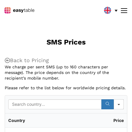
SMS Prices
Back to Pricing
We charge per sent SMS (up to 160 characters per
message). The price depends on the country of the
recipient’s mobile number.
Please refer to the list below for worldwide pricing details.
Sea
Country
Price