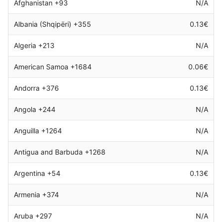
Afghanistan +93
N/A
Albania (Shqipëri) +355
0.13€
Algeria +213
N/A
American Samoa +1684
0.06€
Andorra +376
0.13€
Angola +244
N/A
Anguilla +1264
N/A
Antigua and Barbuda +1268
N/A
Argentina +54
0.13€
Armenia +374
N/A
Aruba +297
N/A