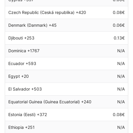
Czech Republic (Ceská republika) +420
0.08€
Denmark (Danmark) +45
0.06€
Djibouti +253
0.13€
Dominica +1767
N/A
Ecuador +593
N/A
Egypt +20
N/A
El Salvador +503
N/A
Equatorial Guinea (Guinea Ecuatorial) +240
N/A
Estonia (Eesti) +372
0.08€
Ethiopia +251
N/A