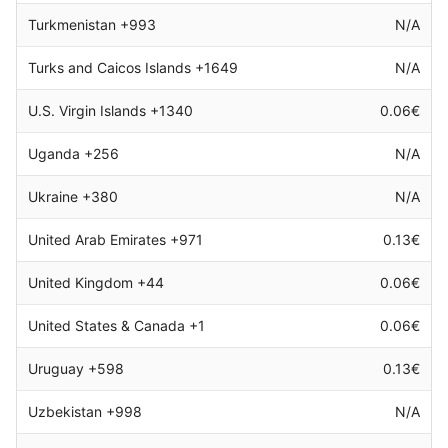
Turkmenistan +993
N/A
Turks and Caicos Islands +1649
N/A
U.S. Virgin Islands +1340
0.06€
Uganda +256
N/A
Ukraine +380
N/A
United Arab Emirates +971
0.13€
United Kingdom +44
0.06€
United States & Canada +1
0.06€
Uruguay +598
0.13€
Uzbekistan +998
N/A