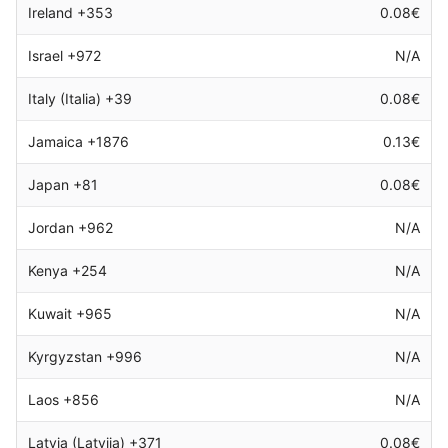
Ireland +353
0.08€
Israel +972
N/A
Italy (Italia) +39
0.08€
Jamaica +1876
0.13€
Japan +81
0.08€
Jordan +962
N/A
Kenya +254
N/A
Kuwait +965
N/A
Kyrgyzstan +996
N/A
Laos +856
N/A
Latvia (Latvija) +371
0.08€