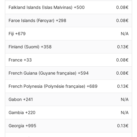
Falkland Islands (Islas Malvinas) +500
0.08€
Faroe Islands (Føroyar) +298
0.08€
Fiji +679
N/A
Finland (Suomi) +358
0.13€
France +33
0.08€
French Guiana (Guyane française) +594
0.08€
French Polynesia (Polynésie française) +689
0.13€
Gabon +241
N/A
Gambia +220
N/A
Georgia +995
0.13€