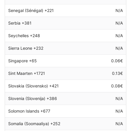
Senegal (Sénégal) +221
N/A
Serbia +381
N/A
Seychelles +248
N/A
Sierra Leone +232
N/A
Singapore +65
0.06€
Sint Maarten +1721
0.13€
Slovakia (Slovensko) +421
0.08€
Slovenia (Slovenija) +386
N/A
Solomon Islands +677
N/A
Somalia (Soomaaliya) +252
N/A