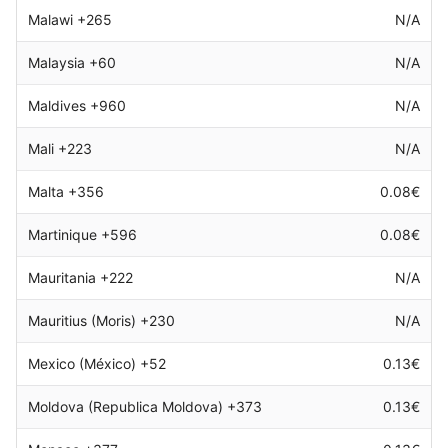
Malawi +265
N/A
Malaysia +60
N/A
Maldives +960
N/A
Mali +223
N/A
Malta +356
0.08€
Martinique +596
0.08€
Mauritania +222
N/A
Mauritius (Moris) +230
N/A
Mexico (México) +52
0.13€
Moldova (Republica Moldova) +373
0.13€