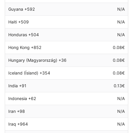
Guyana +592
N/A
Haiti +509
N/A
Honduras +504
N/A
Hong Kong +852
0.08€
Hungary (Magyarország) +36
0.08€
Iceland (Ísland) +354
0.08€
India +91
0.13€
Indonesia +62
N/A
Iran +98
N/A
Iraq +964
N/A