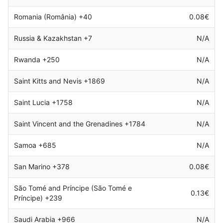
Romania (România) +40
0.08€
Russia & Kazakhstan +7
N/A
Rwanda +250
N/A
Saint Kitts and Nevis +1869
N/A
Saint Lucia +1758
N/A
Saint Vincent and the Grenadines +1784
N/A
Samoa +685
N/A
San Marino +378
0.08€
São Tomé and Príncipe (São Tomé e
0.13€
Príncipe) +239
Saudi Arabia +966
N/A