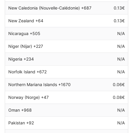
New Caledonia (Nouvelle-Calédonie) +687
0.13€
New Zealand +64
0.13€
Nicaragua +505
N/A
Niger (Nijar) +227
N/A
Nigeria +234
N/A
Norfolk Island +672
N/A
Northern Mariana Islands +1670
0.06€
Norway (Norge) +47
0.08€
Oman +968
N/A
Pakistan +92
N/A