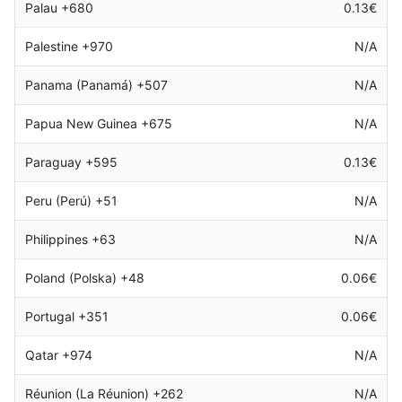
Palau +680
0.13€
Palestine +970
N/A
Panama (Panamá) +507
N/A
Papua New Guinea +675
N/A
Paraguay +595
0.13€
Peru (Perú) +51
N/A
Philippines +63
N/A
Poland (Polska) +48
0.06€
Portugal +351
0.06€
Qatar +974
N/A
Réunion (La Réunion) +262
N/A