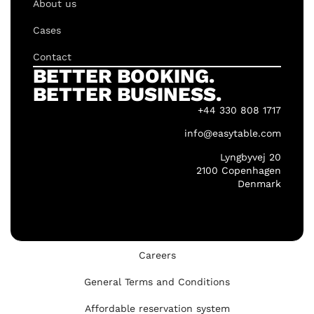
About us
Cases
Contact
BETTER BOOKING.
BETTER BUSINESS.
+44 330 808 1717
info@easytable.com
Lyngbyvej 20
2100 Copenhagen
Denmark
Careers
General Terms and Conditions
Affordable reservation system